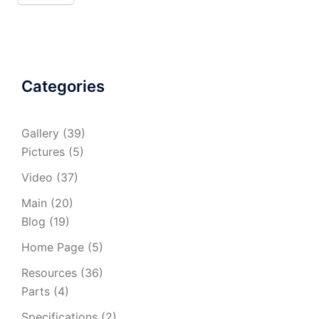
Categories
Gallery
(39)
Pictures
(5)
Video
(37)
Main
(20)
Blog
(19)
Home Page
(5)
Resources
(36)
Parts
(4)
Specifications
(2)