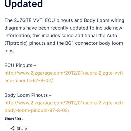
Updated
The 2JZGTE VVTi ECU pinouts and Body Loom wiring
diagrams have been recently updated to include new
information, this includes some additional the Auto
(Tiptronic) pinouts and the BG1 connector body loom
pins.
ECU Pinouts –
http://www.2jzgarage.com/2012/01/supra-2jzgte-vvti-
ecu-pinouts-97-8-02/
Body Loom Pinouts –
http://www.2jzgarage.com/2012/01/supra-2jzgte-vvti-
body-loom-pinouts-97-8-02/
Share this:
Share