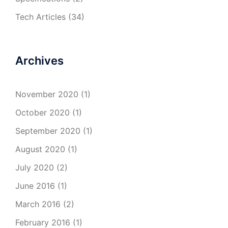
Tech Articles
(34)
Archives
November 2020
(1)
October 2020
(1)
September 2020
(1)
August 2020
(1)
July 2020
(2)
June 2016
(1)
March 2016
(2)
February 2016
(1)