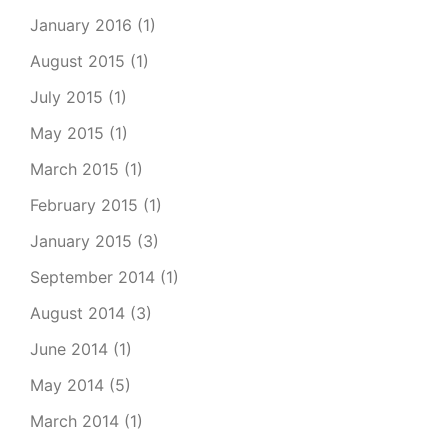
January 2016
(1)
August 2015
(1)
July 2015
(1)
May 2015
(1)
March 2015
(1)
February 2015
(1)
January 2015
(3)
September 2014
(1)
August 2014
(3)
June 2014
(1)
May 2014
(5)
March 2014
(1)