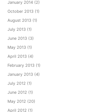
January 2014
(2)
October 2013
(1)
August 2013
(1)
July 2013
(1)
June 2013
(3)
May 2013
(1)
April 2013
(4)
February 2013
(1)
January 2013
(4)
July 2012
(1)
June 2012
(1)
May 2012
(20)
April 2012
(1)