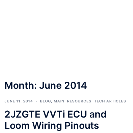
Month:
June 2014
JUNE 11, 2014
BLOG
,
MAIN
,
RESOURCES
,
TECH ARTICLES
2JZGTE VVTi ECU and
Loom Wiring Pinouts