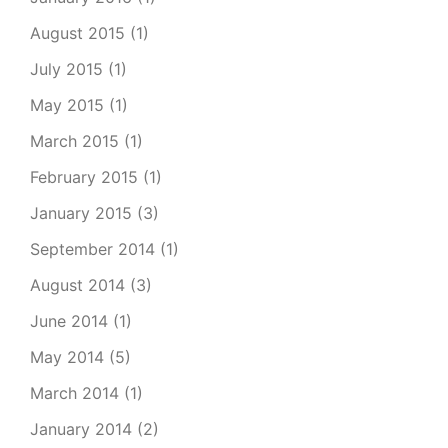
August 2015
(1)
July 2015
(1)
May 2015
(1)
March 2015
(1)
February 2015
(1)
January 2015
(3)
September 2014
(1)
August 2014
(3)
June 2014
(1)
May 2014
(5)
March 2014
(1)
January 2014
(2)