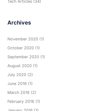
Tech Articles
(34)
Archives
November 2020
(1)
October 2020
(1)
September 2020
(1)
August 2020
(1)
July 2020
(2)
June 2016
(1)
March 2016
(2)
February 2016
(1)
January 2016
(1)