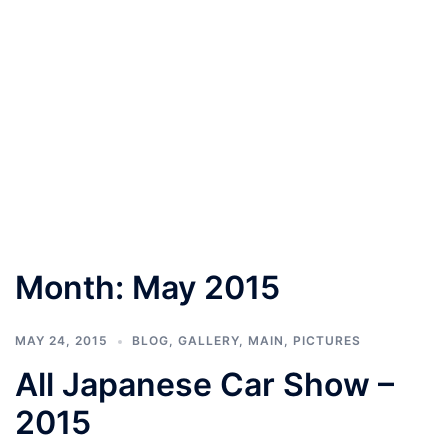
Month:
May 2015
MAY 24, 2015
BLOG
,
GALLERY
,
MAIN
,
PICTURES
All Japanese Car Show –
2015