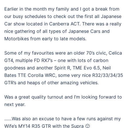
Earlier in the month my family and I got a break from
our busy schedules to check out the first all Japanese
Car show located in Canberra ACT. There was a really
nice gathering of all types of Japanese Cars and
Motorbikes from early to late models.
Some of my favourites were an older 70’s civic, Celica
GT4, multiple FD RX7’s – one with lots of carbon
goodness and another Spirit R, TME Evo 6.5, Neil
Bates TTE Corolla WRC, some very nice R32/33/34/35
GTR’s and heaps of other amazing vehicles.
Was a great quality turnout and I’m looking forward to
next year.
……Was also an excuse to have a few runs against my
Wife’s MY14 R35 GTR with the Supra 🙂