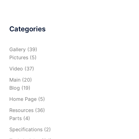
Categories
Gallery
(39)
Pictures
(5)
Video
(37)
Main
(20)
Blog
(19)
Home Page
(5)
Resources
(36)
Parts
(4)
Specifications
(2)