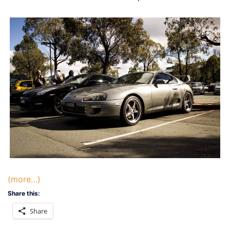
(more…)
Share this:
Share