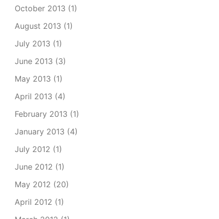
October 2013
(1)
August 2013
(1)
July 2013
(1)
June 2013
(3)
May 2013
(1)
April 2013
(4)
February 2013
(1)
January 2013
(4)
July 2012
(1)
June 2012
(1)
May 2012
(20)
April 2012
(1)