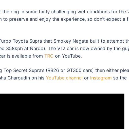
 the ring in some fairly challenging wet conditions for the
 to preserve and enjoy the experience, so don’t expect a fu
 Turbo Toyota Supra that Smokey Nagata built to attempt t
ged 358kph at Nardo). The V12 car is now owned by the gu
car is available from
TRC
on YouTube.
ng Top Secret Supra’s (RB26 or GT300 cars) then either ple
isha Charoudin on his
YouTube channel
or
Instagram
so the