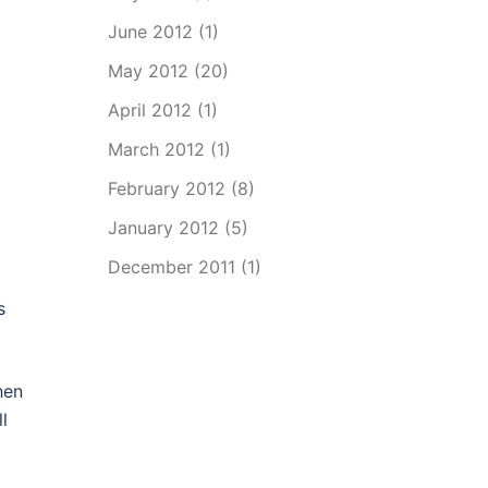
June 2012
(1)
May 2012
(20)
April 2012
(1)
March 2012
(1)
February 2012
(8)
January 2012
(5)
December 2011
(1)
s
hen
l