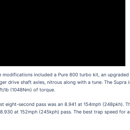
 modifications included a Pure 800 turbo kit, an upgraded
r drive shaft axles, nitrous along with a tune. The Supra i
t/lb (1048Nm) of torque.
irst eight-second pass was an 8.941 at 154mph (248pkh). T
 8.930 at 152mph (245kph) pass. The best trap speed for al