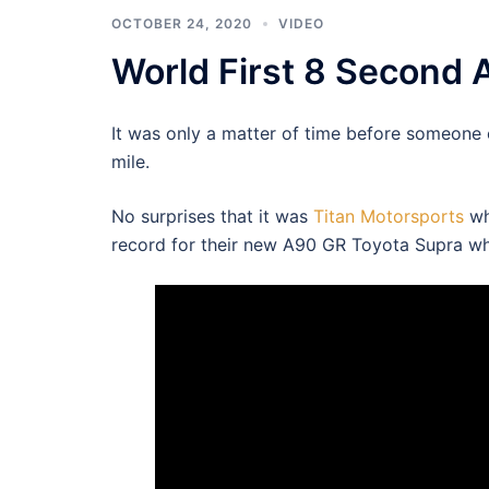
OCTOBER 24, 2020
VIDEO
World First 8 Second 
It was only a matter of time before someone
mile.
No surprises that it was
Titan Motorsports
wh
record for their new A90 GR Toyota Supra wh