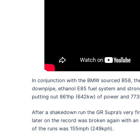
In conjunction with the BMW sourced B58, the
downpipe, ethanol E85 fuel system and stronge
putting out 861hp (642kw) of power and 773f
After a shakedown run the GR Supra’s very f
later on the record was broken again with an
of the runs was 155mph (249kph).