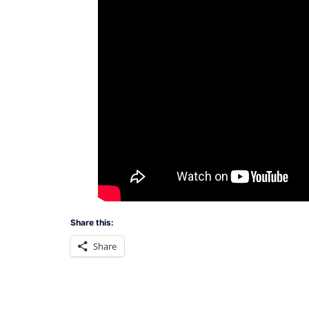
Share this:
Share