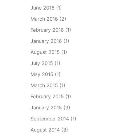
June 2016
(1)
March 2016
(2)
February 2016
(1)
January 2016
(1)
August 2015
(1)
July 2015
(1)
May 2015
(1)
March 2015
(1)
February 2015
(1)
January 2015
(3)
September 2014
(1)
August 2014
(3)