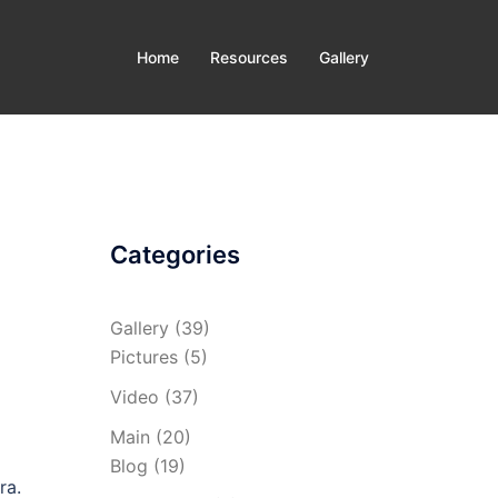
Home
Resources
Gallery
Categories
Gallery
(39)
Pictures
(5)
Video
(37)
Main
(20)
Blog
(19)
ra.