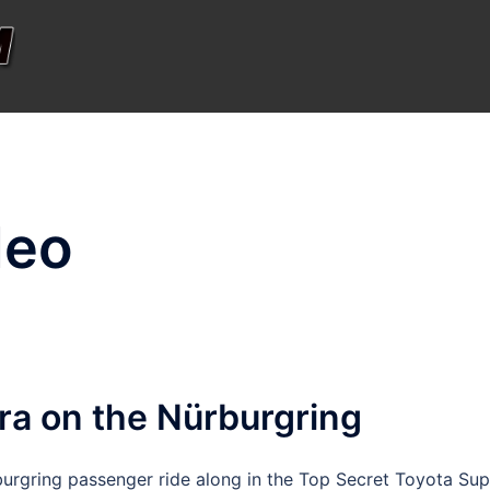
deo
ra on the Nürburgring
urgring passenger ride along in the Top Secret Toyota Sup