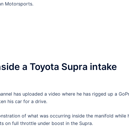
tan Motorsports.
nside a Toyota Supra intake
annel has uploaded a video where he has rigged up a GoP
n his car for a drive.
nstration of what was occurring inside the manifold while 
s on full throttle under boost in the Supra.