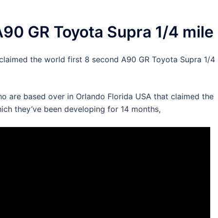
A90 GR Toyota Supra 1/4 mile
 claimed the world first 8 second A90 GR Toyota Supra 1/4
o are based over in Orlando Florida USA that claimed the
ich they’ve been developing for 14 months,