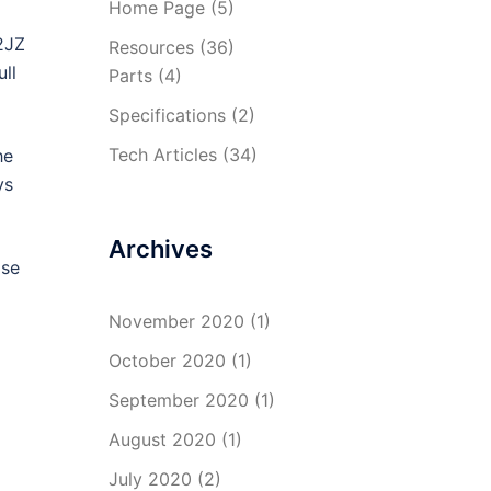
Home Page
(5)
 2JZ
Resources
(36)
ll
Parts
(4)
Specifications
(2)
Tech Articles
(34)
he
ys
Archives
ase
November 2020
(1)
October 2020
(1)
September 2020
(1)
August 2020
(1)
July 2020
(2)