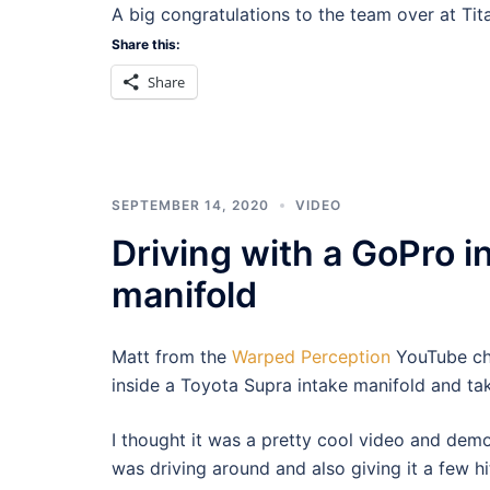
A big congratulations to the team over at Ti
Share this:
Share
SEPTEMBER 14, 2020
VIDEO
Driving with a GoPro i
manifold
Matt from the
Warped Perception
YouTube ch
inside a Toyota Supra intake manifold and take
I thought it was a pretty cool video and demo
was driving around and also giving it a few hit