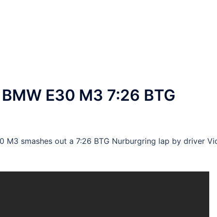
 BMW E30 M3 7:26 BTG
M3 smashes out a 7:26 BTG Nurburgring lap by driver Vi