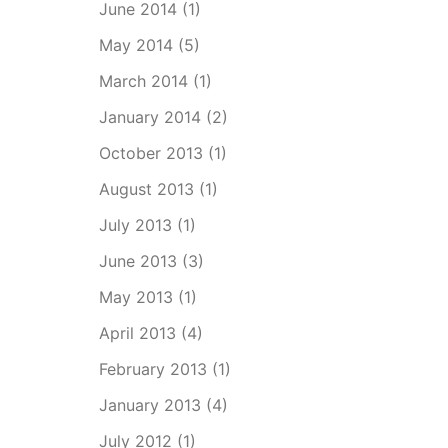
June 2014
(1)
May 2014
(5)
March 2014
(1)
January 2014
(2)
October 2013
(1)
August 2013
(1)
July 2013
(1)
June 2013
(3)
May 2013
(1)
April 2013
(4)
February 2013
(1)
January 2013
(4)
July 2012
(1)