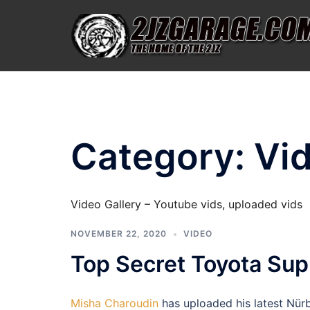
Skip
to
content
Category:
Vi
Video Gallery – Youtube vids, uploaded vids
NOVEMBER 22, 2020
VIDEO
Top Secret Toyota Sup
Misha Charoudin
has uploaded his latest Nürb