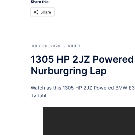
Share this:
Share
JULY 30, 2020
VIDEO
1305 HP 2JZ Powered
Nurburgring Lap
Watch as this 1305 HP 2JZ Powered BMW E30 
Jødahl.