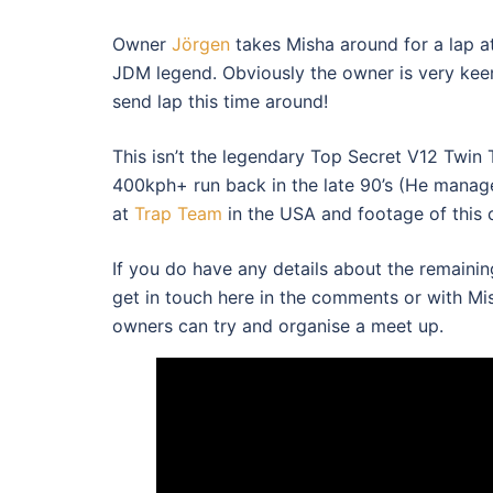
Owner
Jörgen
takes Misha around for a lap at
JDM legend. Obviously the owner is very keen
send lap this time around!
This isn’t the legendary Top Secret V12 Twin
400kph+ run back in the late 90’s (He mana
at
Trap Team
in the USA and footage of this 
If you do have any details about the remaini
get in touch here in the comments or with M
owners can try and organise a meet up.