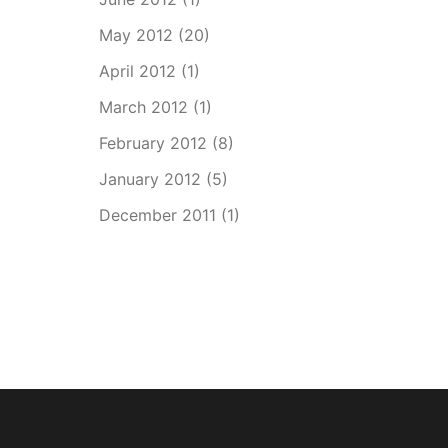
May 2012
(20)
April 2012
(1)
March 2012
(1)
February 2012
(8)
January 2012
(5)
December 2011
(1)