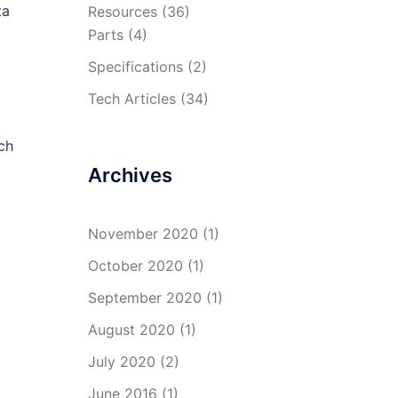
ta
Resources
(36)
Parts
(4)
Specifications
(2)
Tech Articles
(34)
ch
Archives
November 2020
(1)
October 2020
(1)
September 2020
(1)
August 2020
(1)
July 2020
(2)
June 2016
(1)