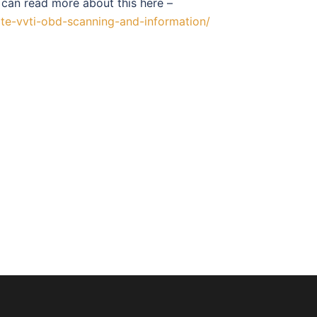
 can read more about this here –
te-vvti-obd-scanning-and-information/