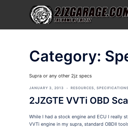
Skip
to
content
Category:
Spe
Supra or any other 2jz specs
JANUARY 3, 2013
RESOURCES
,
SPECIFICATION
2JZGTE VVTi OBD Scan
While I had a stock engine and ECU I really 
VVTi engine in my supra, standard OBDII tool