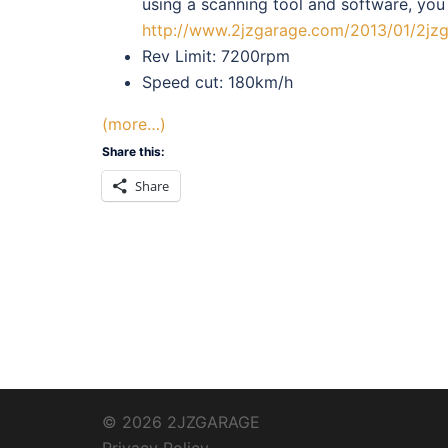
using a scanning tool and software, you
http://www.2jzgarage.com/2013/01/2jzg
Rev Limit: 7200rpm
Speed cut: 180km/h
(more…)
Share this:
Share
© 2026 2JZGARAGE