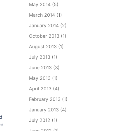
May 2014
(5)
March 2014
(1)
January 2014
(2)
October 2013
(1)
August 2013
(1)
July 2013
(1)
June 2013
(3)
May 2013
(1)
April 2013
(4)
February 2013
(1)
January 2013
(4)
rd
July 2012
(1)
ed
June 2012
(1)