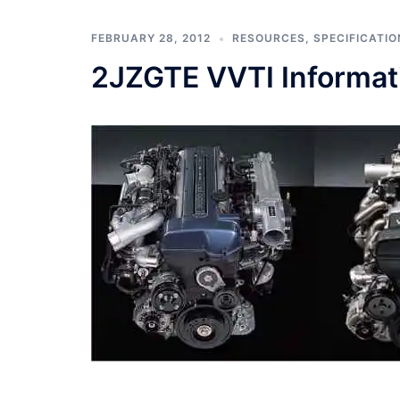
FEBRUARY 28, 2012
RESOURCES
,
SPECIFICATIO
2JZGTE VVTI Informat