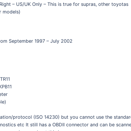
ight – US/UK Only – This is true for supras, other toyotas
r models)
rom September 1997 – July 2002
TR11
KPB11
eter
ble)
ation/protocol (ISO 14230) but you cannot use the standa
nostics etc It still has a OBDII connector and can be scann