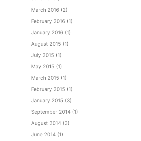
March 2016
(2)
February 2016
(1)
January 2016
(1)
August 2015
(1)
July 2015
(1)
May 2015
(1)
March 2015
(1)
February 2015
(1)
January 2015
(3)
September 2014
(1)
August 2014
(3)
June 2014
(1)