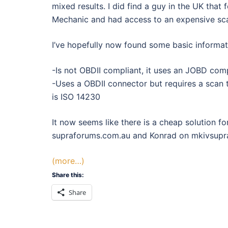
mixed results. I did find a guy in the UK tha
Mechanic and had access to an expensive sca
I’ve hopefully now found some basic informa
-Is not OBDII compliant, it uses an JOBD comp
-Uses a OBDII connector but requires a scan 
is ISO 14230
It now seems like there is a cheap solution f
supraforums.com.au and Konrad on mkivsupra.
(more…)
Share this:
Share