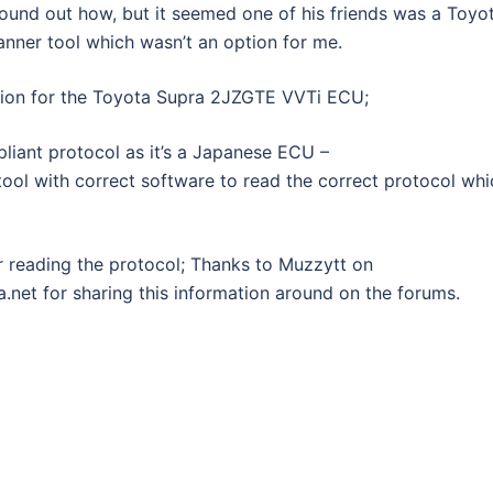
t found out how, but it seemed one of his friends was a Toyo
nner tool which wasn’t an option for me.
tion for the Toyota Supra 2JZGTE VVTi ECU;
liant protocol as it’s a Japanese ECU –
tool with correct software to read the correct protocol whi
or reading the protocol; Thanks to Muzzytt on
net for sharing this information around on the forums.