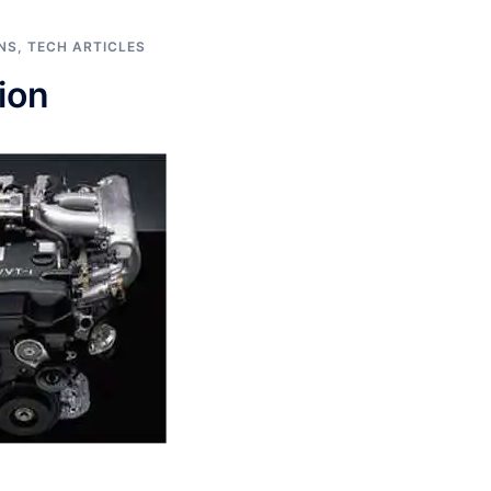
NS
,
TECH ARTICLES
ion