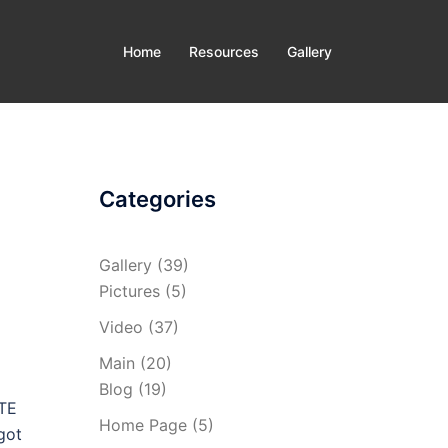
Home
Resources
Gallery
Categories
Gallery
(39)
Pictures
(5)
Video
(37)
Main
(20)
Blog
(19)
GTE
Home Page
(5)
got