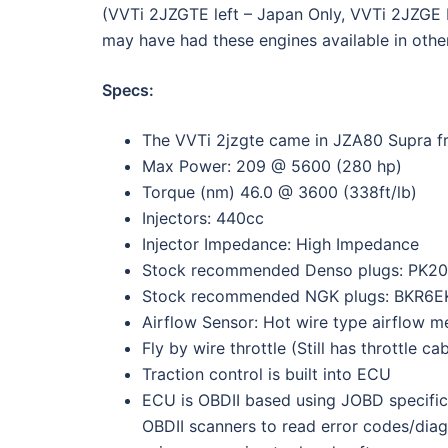
(VVTi 2JZGTE left – Japan Only, VVTi 2JZGE R
may have had these engines available in othe
Specs:
The VVTi 2jzgte came in JZA80 Supra f
Max Power: 209 @ 5600 (280 hp)
Torque (nm) 46.0 @ 3600 (338ft/lb)
Injectors: 440cc
Injector Impedance: High Impedance
Stock recommended Denso plugs: PK20
Stock recommended NGK plugs: BKR6E
Airflow Sensor: Hot wire type airflow m
Fly by wire throttle (Still has throttle ca
Traction control is built into ECU
ECU is OBDII based using JOBD specific
OBDII scanners to read error codes/diag