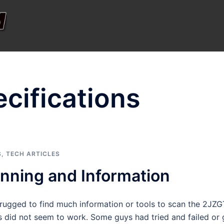
cifications
S
,
TECH ARTICLES
ning and Information
strugged to find much information or tools to scan the 2JZ
s did not seem to work. Some guys had tried and failed or 