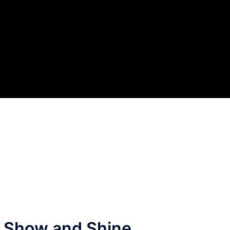
nd Show and Shine