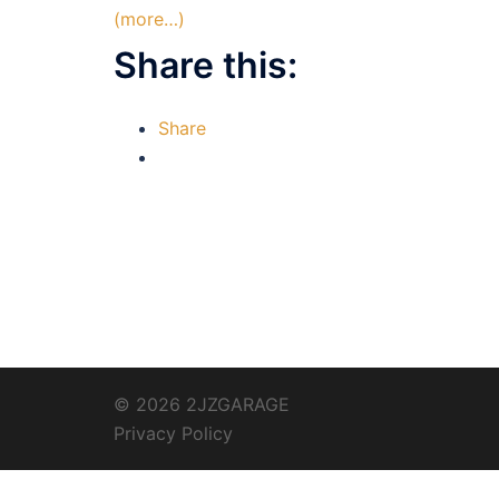
(more…)
Share this:
Share
© 2026 2JZGARAGE
Privacy Policy