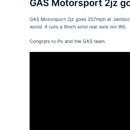
GAS Motorsport 2jz 
GAS Motorsport 2jz goes 207mph at Jamboree 
world. It runs a 9inch solid rear axle not IRS.
Congrats to Po and the GAS team.