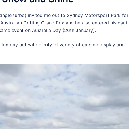
ngle turbo) invited me out to Sydney Motorsport Park for
 Australian Drifting Grand Prix and he also entered his car i
same event on Australia Day (26th January).
a fun day out with plenty of variety of cars on display and