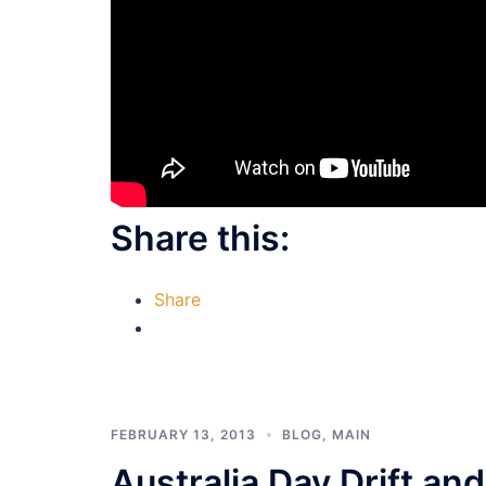
Share this:
Share
FEBRUARY 13, 2013
BLOG
,
MAIN
Australia Day Drift a