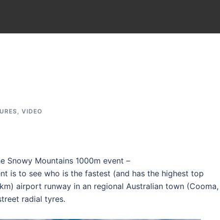
TURES
,
VIDEO
he Snowy Mountains 1000m event –
ent is to see who is the fastest (and has the highest top
km) airport runway in an regional Australian town (Cooma,
treet radial tyres.