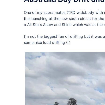
One of my supra mates (TRD widebody with si
the launching of the new south circuit for the
a All Stars Show and Shine which was at the 
I’m not the biggest fan of drifting but it was 
some nice loud drifting 🙂