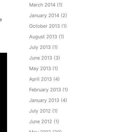
March 2014
(1)
January 2014
(2)
e
October 2013
(1)
August 2013
(1)
July 2013
(1)
June 2013
(3)
May 2013
(1)
April 2013
(4)
February 2013
(1)
January 2013
(4)
July 2012
(1)
June 2012
(1)