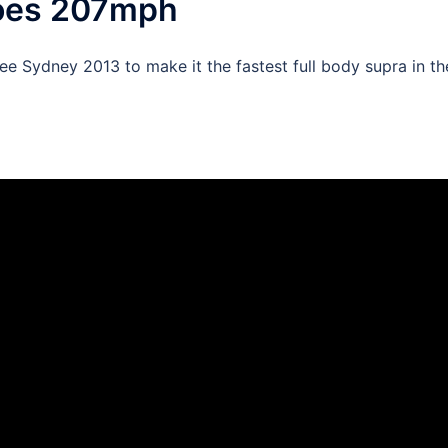
goes 207mph
Sydney 2013 to make it the fastest full body supra in th