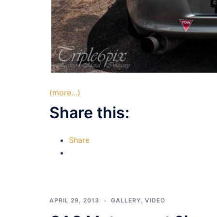
(more…)
Share this:
Share
APRIL 29, 2013
GALLERY
,
VIDEO