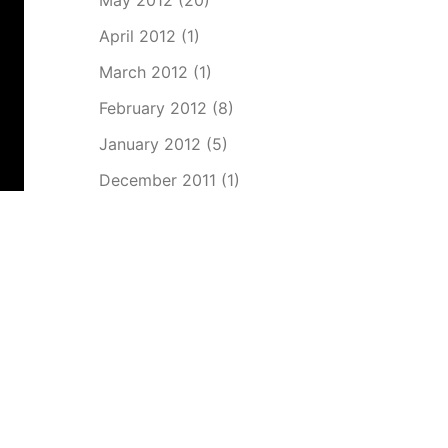
May 2012
(20)
April 2012
(1)
March 2012
(1)
February 2012
(8)
January 2012
(5)
December 2011
(1)