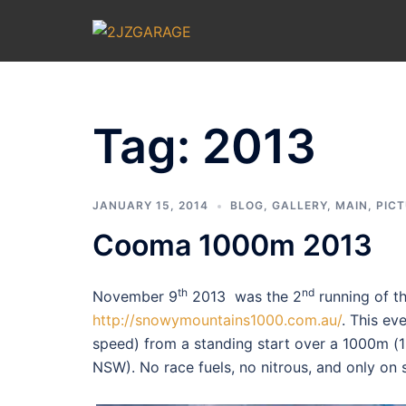
Skip
to
content
Tag:
2013
JANUARY 15, 2014
BLOG
,
GALLERY
,
MAIN
,
PIC
Cooma 1000m 2013
th
nd
November 9
2013 was the 2
running of t
http://snowymountains1000.com.au/
. This ev
speed) from a standing start over a 1000m (1
NSW). No race fuels, no nitrous, and only on s