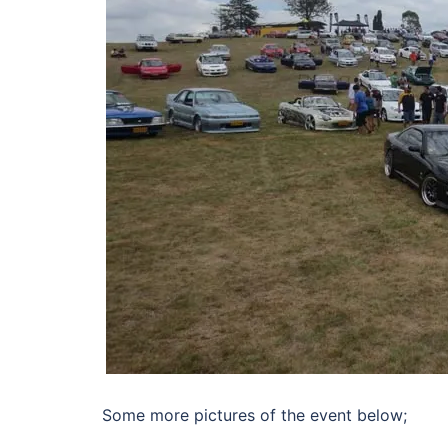
Some more pictures of the event below;