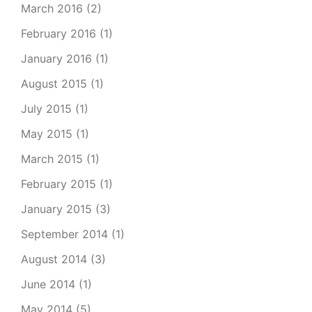
March 2016
(2)
February 2016
(1)
January 2016
(1)
August 2015
(1)
July 2015
(1)
May 2015
(1)
March 2015
(1)
February 2015
(1)
January 2015
(3)
September 2014
(1)
August 2014
(3)
June 2014
(1)
May 2014
(5)