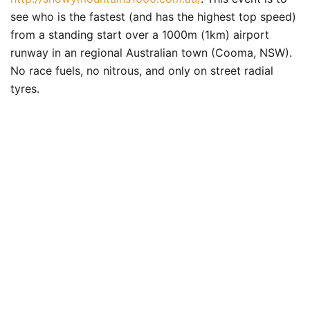
see who is the fastest (and has the highest top speed)
from a standing start over a 1000m (1km) airport
runway in an regional Australian town (Cooma, NSW).
No race fuels, no nitrous, and only on street radial
tyres.