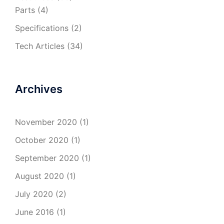
Parts
(4)
Specifications
(2)
Tech Articles
(34)
Archives
November 2020
(1)
October 2020
(1)
September 2020
(1)
August 2020
(1)
July 2020
(2)
June 2016
(1)