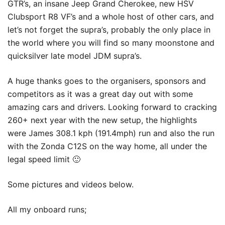
GTR’s, an insane Jeep Grand Cherokee, new HSV
Clubsport R8 VF’s and a whole host of other cars, and
let’s not forget the supra’s, probably the only place in
the world where you will find so many moonstone and
quicksilver late model JDM supra’s.
A huge thanks goes to the organisers, sponsors and
competitors as it was a great day out with some
amazing cars and drivers. Looking forward to cracking
260+ next year with the new setup, the highlights
were James 308.1 kph (191.4mph) run and also the run
with the Zonda C12S on the way home, all under the
legal speed limit 🙂
Some pictures and videos below.
All my onboard runs;