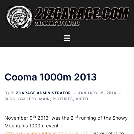
Skip
to
content
Toggle
menu
Cooma 1000m 2013
BY
2JZGARAGE ADMINISTRATOR
JANUARY 15, 2014
BLOG
,
GALLERY
,
MAIN
,
PICTURES
,
VIDEO
th
nd
November 9
2013 was the 2
running of the Snowy
Mountains 1000m event –
http://snowymountains1000.com.au/
. This event is to