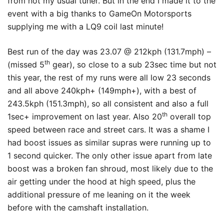
from not my usual tuner. But in the end I made it to the
event with a big thanks to GameOn Motorsports
supplying me with a LQ9 coil last minute!
Best run of the day was 23.07 @ 212kph (131.7mph) –
th
(missed 5
gear), so close to a sub 23sec time but not
this year, the rest of my runs were all low 23 seconds
and all above 240kph+ (149mph+), with a best of
243.5kph (151.3mph), so all consistent and also a full
th
1sec+ improvement on last year. Also 20
overall top
speed between race and street cars. It was a shame I
had boost issues as similar supras were running up to
1 second quicker. The only other issue apart from late
boost was a broken fan shroud, most likely due to the
air getting under the hood at high speed, plus the
additional pressure of me leaning on it the week
before with the camshaft installation.