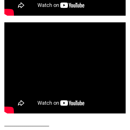
______________________