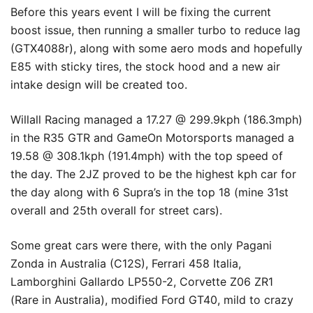
Before this years event I will be fixing the current
boost issue, then running a smaller turbo to reduce lag
(GTX4088r), along with some aero mods and hopefully
E85 with sticky tires, the stock hood and a new air
intake design will be created too.
Willall Racing managed a 17.27 @ 299.9kph (186.3mph)
in the R35 GTR and GameOn Motorsports managed a
19.58 @ 308.1kph (191.4mph) with the top speed of
the day. The 2JZ proved to be the highest kph car for
the day along with 6 Supra’s in the top 18 (mine 31st
overall and 25th overall for street cars).
Some great cars were there, with the only Pagani
Zonda in Australia (C12S), Ferrari 458 Italia,
Lamborghini Gallardo LP550-2, Corvette Z06 ZR1
(Rare in Australia), modified Ford GT40, mild to crazy