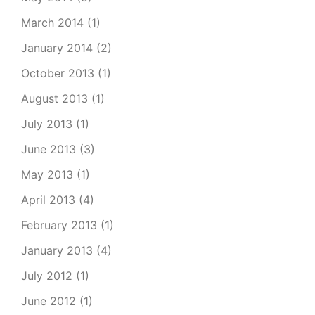
March 2014
(1)
January 2014
(2)
October 2013
(1)
August 2013
(1)
July 2013
(1)
June 2013
(3)
May 2013
(1)
April 2013
(4)
February 2013
(1)
January 2013
(4)
July 2012
(1)
June 2012
(1)