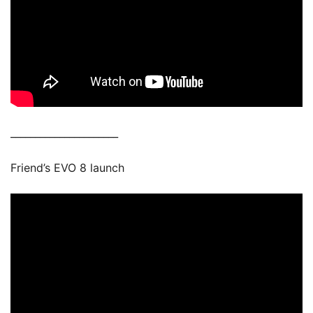
______________________
Friend’s EVO 8 launch