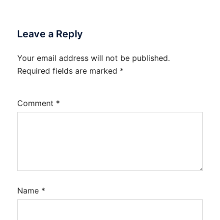
Leave a Reply
Your email address will not be published.
Required fields are marked
*
Comment
*
Name
*