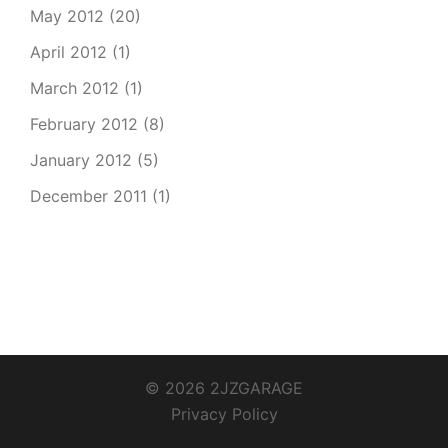
May 2012
(20)
April 2012
(1)
March 2012
(1)
February 2012
(8)
January 2012
(5)
December 2011
(1)
© 2026 2JZGARAGE
Privacy Policy