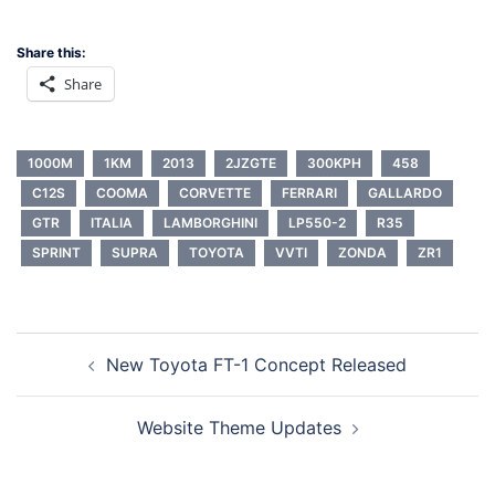
Share this:
Share
1000M
1KM
2013
2JZGTE
300KPH
458
C12S
COOMA
CORVETTE
FERRARI
GALLARDO
GTR
ITALIA
LAMBORGHINI
LP550-2
R35
SPRINT
SUPRA
TOYOTA
VVTI
ZONDA
ZR1
Post
New Toyota FT-1 Concept Released
navigation
Website Theme Updates