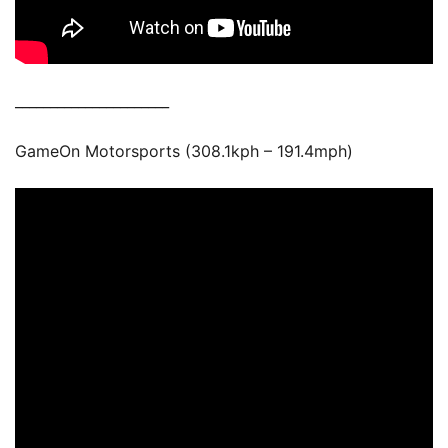
______________________
GameOn Motorsports (308.1kph – 191.4mph)