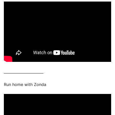
______________________
Run home with Zonda