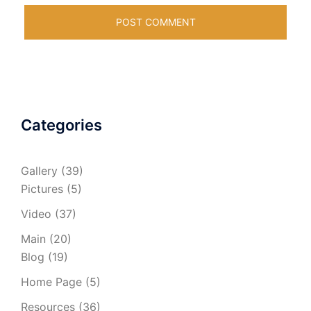
Categories
Gallery
(39)
Pictures
(5)
Video
(37)
Main
(20)
Blog
(19)
Home Page
(5)
Resources
(36)