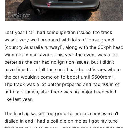
Last year I still had some ignition issues, the track
wasn’t very well prepared with lots of loose gravel
(country Australia runway!), along with the 30kph head
wind not in our favour. This year the event was a lot
better as the car had no ignition issues, but I didn’t
have time for a full tune and I had boost issues where
the car wouldn’t come on to boost until 6500rpm+.
The track was a lot better prepared and had 100m of
hotmix bitumen, also there was no major head wind
like last year.
The lead up wasn’t too good for me as cams weren’t
dialled in and I had a coil die on me as I got my tune