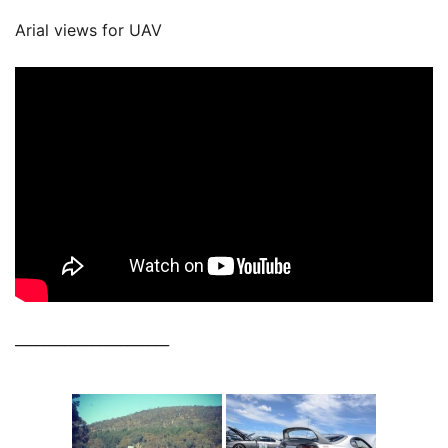
Arial views for UAV
______________________