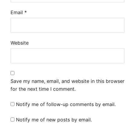
Email
*
Website
Save my name, email, and website in this browser
for the next time I comment.
Notify me of follow-up comments by email.
Notify me of new posts by email.