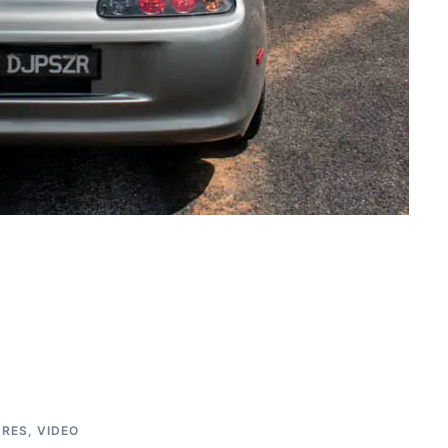
URES
,
VIDEO