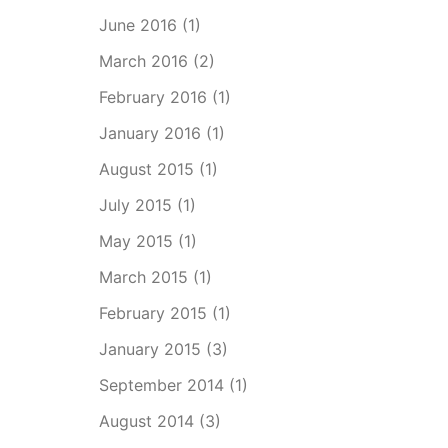
June 2016
(1)
March 2016
(2)
February 2016
(1)
January 2016
(1)
August 2015
(1)
July 2015
(1)
May 2015
(1)
March 2015
(1)
February 2015
(1)
January 2015
(3)
September 2014
(1)
August 2014
(3)