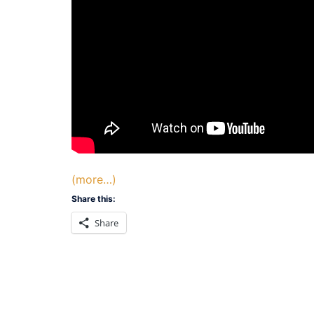
(more…)
Share this:
Share