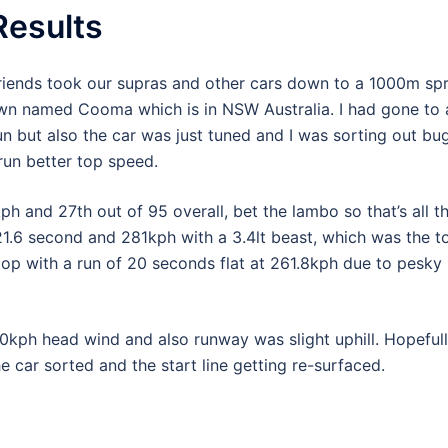
esults
riends took our supras and other cars down to a 1000m spr
town named Cooma which is in NSW Australia. I had gone to 
un but also the car was just tuned and I was sorting out bug
d run better top speed.
 and 27th out of 95 overall, bet the lambo so that’s all t
1.6 second and 281kph with a 3.4lt beast, which was the t
top with a run of 20 seconds flat at 261.8kph due to pesky
30kph head wind and also runway was slight uphill. Hopeful
he car sorted and the start line getting re-surfaced.