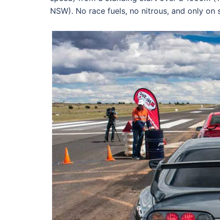
NSW). No race fuels, no nitrous, and only on s