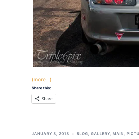
(more…)
Share this:
Share
JANUARY 3, 2013
BLOG
,
GALLERY
,
MAIN
,
PICT