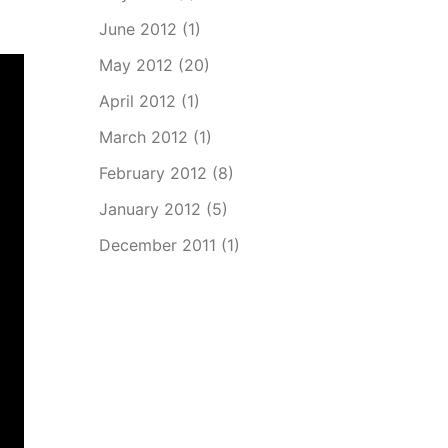
June 2012
(1)
May 2012
(20)
April 2012
(1)
March 2012
(1)
February 2012
(8)
January 2012
(5)
December 2011
(1)