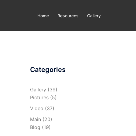
Home
Resources
Gallery
Categories
Gallery
(39)
Pictures
(5)
Video
(37)
Main
(20)
Blog
(19)