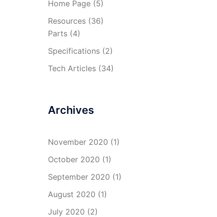
Home Page
(5)
Resources
(36)
Parts
(4)
Specifications
(2)
Tech Articles
(34)
Archives
November 2020
(1)
October 2020
(1)
September 2020
(1)
August 2020
(1)
July 2020
(2)