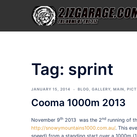
Skip
to
content
Tag:
sprint
JANUARY 15, 2014
BLOG
,
GALLERY
,
MAIN
,
PIC
Cooma 1000m 2013
th
nd
November 9
2013 was the 2
running of t
http://snowymountains1000.com.au/
. This ev
speed) from a standing start over a 1000m (1