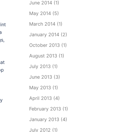
June 2014
(1)
May 2014
(5)
March 2014
(1)
int
a
January 2014
(2)
s,
October 2013
(1)
August 2013
(1)
hat
July 2013
(1)
op
June 2013
(3)
May 2013
(1)
April 2013
(4)
ly
February 2013
(1)
January 2013
(4)
July 2012
(1)