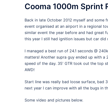
Cooma 1000m Sprint R
Back in late October 2012 myself and some f
event organised at an airport in a regional 
similar event the year before and had great f
this year I still had ignition issues but car di
I managed a best run of 24.1 seconds @ 240kph
matters! Another supra guy ended up with a 2
speed of the day. 35′ GTR took out the top s
AWD!
Start line was really bad loose surface, bad 
next year I can improve with all the bugs in t
Some video and pictures below.