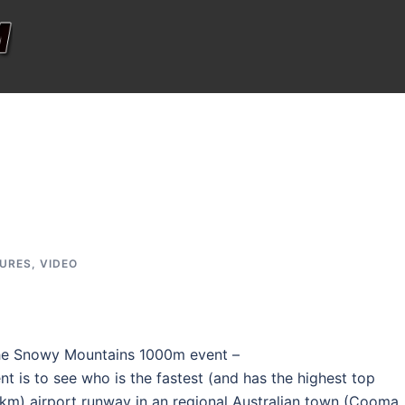
TURES
,
VIDEO
he Snowy Mountains 1000m event –
ent is to see who is the fastest (and has the highest top
km) airport runway in an regional Australian town (Cooma,