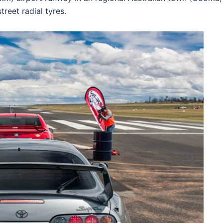
treet radial tyres.