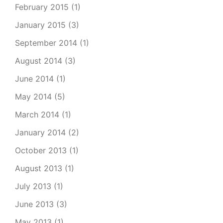
February 2015
(1)
January 2015
(3)
September 2014
(1)
August 2014
(3)
June 2014
(1)
May 2014
(5)
March 2014
(1)
January 2014
(2)
October 2013
(1)
August 2013
(1)
July 2013
(1)
June 2013
(3)
May 2013
(1)