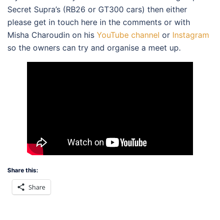
Secret Supra’s (RB26 or GT300 cars) then either
please get in touch here in the comments or with
Misha Charoudin on his
YouTube channel
or
Instagram
so the owners can try and organise a meet up.
Share this:
Share