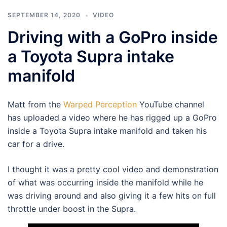
SEPTEMBER 14, 2020
VIDEO
Driving with a GoPro inside
a Toyota Supra intake
manifold
Matt from the
Warped Perception
YouTube channel
has uploaded a video where he has rigged up a GoPro
inside a Toyota Supra intake manifold and taken his
car for a drive.
I thought it was a pretty cool video and demonstration
of what was occurring inside the manifold while he
was driving around and also giving it a few hits on full
throttle under boost in the Supra.