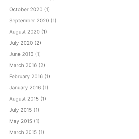
October 2020
(1)
September 2020
(1)
August 2020
(1)
July 2020
(2)
June 2016
(1)
March 2016
(2)
February 2016
(1)
January 2016
(1)
August 2015
(1)
July 2015
(1)
May 2015
(1)
March 2015
(1)