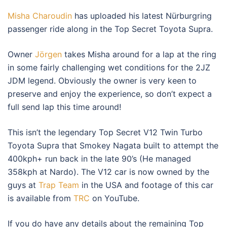
Misha Charoudin
has uploaded his latest Nürburgring
passenger ride along in the Top Secret Toyota Supra.
Owner
Jörgen
takes Misha around for a lap at the ring
in some fairly challenging wet conditions for the 2JZ
JDM legend. Obviously the owner is very keen to
preserve and enjoy the experience, so don’t expect a
full send lap this time around!
This isn’t the legendary Top Secret V12 Twin Turbo
Toyota Supra that Smokey Nagata built to attempt the
400kph+ run back in the late 90’s (He managed
358kph at Nardo). The V12 car is now owned by the
guys at
Trap Team
in the USA and footage of this car
is available from
TRC
on YouTube.
If you do have any details about the remaining Top