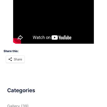
Share this:
Share
Categories
Gallery
(39)