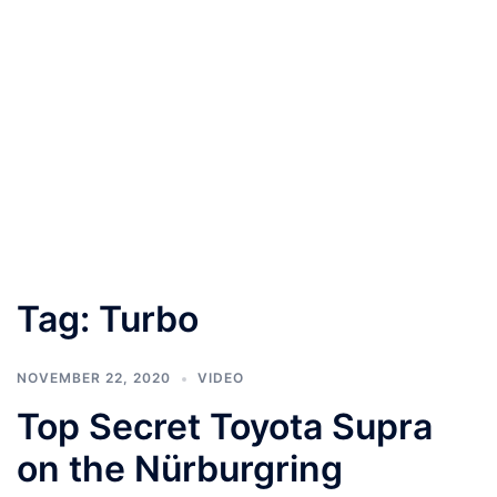
Tag:
Turbo
NOVEMBER 22, 2020
VIDEO
Top Secret Toyota Supra
on the Nürburgring