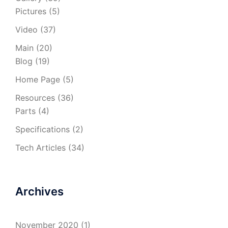
Pictures
(5)
Video
(37)
Main
(20)
Blog
(19)
Home Page
(5)
Resources
(36)
Parts
(4)
Specifications
(2)
Tech Articles
(34)
Archives
November 2020
(1)