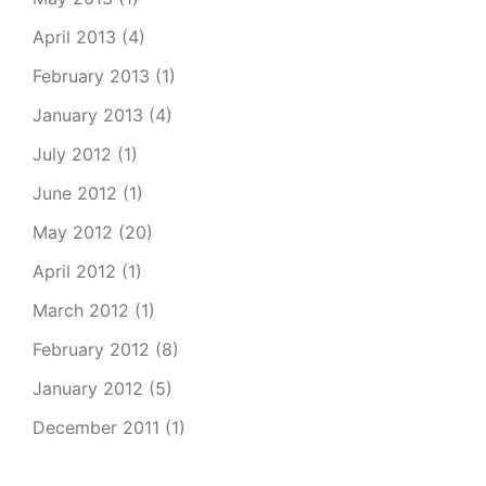
April 2013
(4)
February 2013
(1)
January 2013
(4)
July 2012
(1)
June 2012
(1)
May 2012
(20)
April 2012
(1)
March 2012
(1)
February 2012
(8)
January 2012
(5)
December 2011
(1)