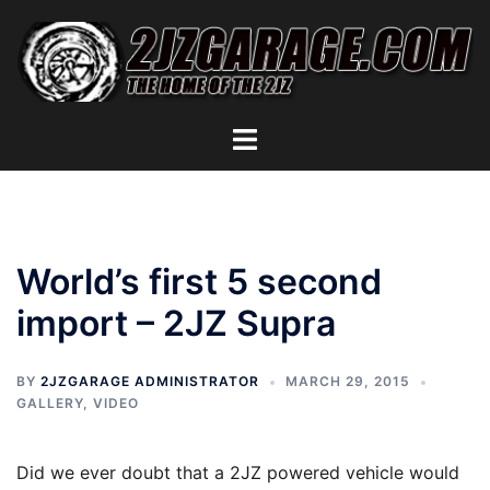
Skip
to
content
Toggle
menu
World’s first 5 second
import – 2JZ Supra
BY
2JZGARAGE ADMINISTRATOR
MARCH 29, 2015
GALLERY
,
VIDEO
Did we ever doubt that a 2JZ powered vehicle would