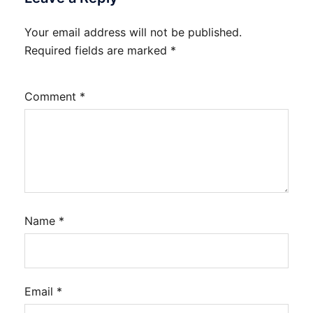
Your email address will not be published.
Required fields are marked
*
Comment
*
Name
*
Email
*