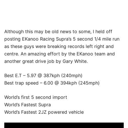
Although this may be old news to some, I held off
posting EKanoo Racing Supra’s 5 second 1/4 mile run
as these guys were breaking records left right and
centre. An amazing effort by the EKanoo team and
another great drive job by Gary White.
Best E.T – 5.97 @ 387kph (240mph)
Best trap speed – 6.00 @ 394kph (245mph)
World’s first 5 second import
World’s Fastest Supra
World’s Fastest 2JZ powered vehicle