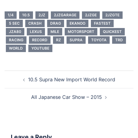
1/4
10.5
2JZ
2JZGARAGE
2JZGE
2JZGTE
5 SEC
CRASH
DRAG
EKANOO
FASTEST
JZA80
LEXUS
MILE
MOTORSPORT
QUICKEST
RACING
RECORD
RZ
SUPRA
TOYOTA
TRD
WORLD
YOUTUBE
Post
10.5 Supra New Import World Record
navigation
All Japanese Car Show – 2015
Leave a Reply