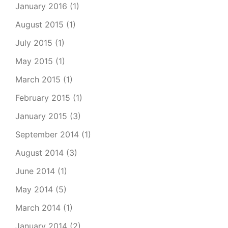
January 2016
(1)
August 2015
(1)
July 2015
(1)
May 2015
(1)
March 2015
(1)
February 2015
(1)
January 2015
(3)
September 2014
(1)
August 2014
(3)
June 2014
(1)
May 2014
(5)
March 2014
(1)
January 2014
(2)