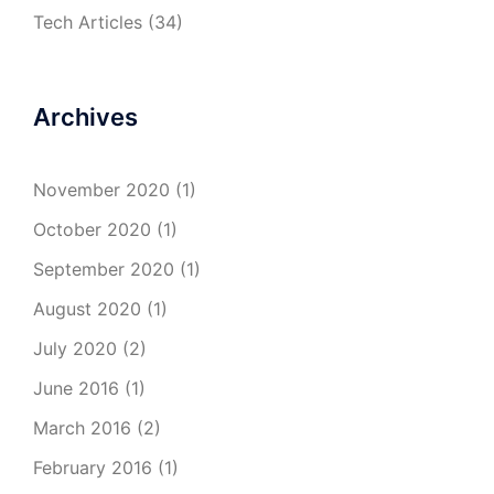
Tech Articles
(34)
Archives
November 2020
(1)
October 2020
(1)
September 2020
(1)
August 2020
(1)
July 2020
(2)
June 2016
(1)
March 2016
(2)
February 2016
(1)