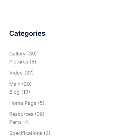
Categories
Gallery
(39)
Pictures
(5)
Video
(37)
Main
(20)
Blog
(19)
Home Page
(5)
Resources
(36)
Parts
(4)
Specifications
(2)