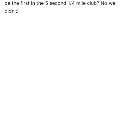
be the first in the 5 second 1/4 mile club? No we
didn’t!