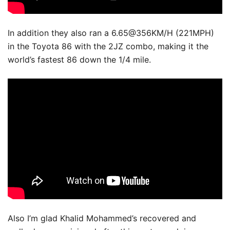
In addition they also ran a 6.65@356KM/H (221MPH)
in the Toyota 86 with the 2JZ combo, making it the
world’s fastest 86 down the 1/4 mile.
Also I’m glad Khalid Mohammed’s recovered and