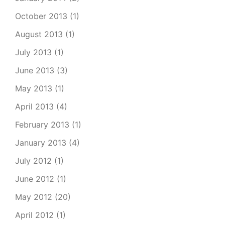
October 2013
(1)
August 2013
(1)
July 2013
(1)
June 2013
(3)
May 2013
(1)
April 2013
(4)
February 2013
(1)
January 2013
(4)
July 2012
(1)
June 2012
(1)
May 2012
(20)
April 2012
(1)