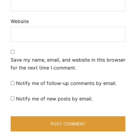
Website
Save my name, email, and website in this browser
for the next time I comment.
Notify me of follow-up comments by email.
Notify me of new posts by email.