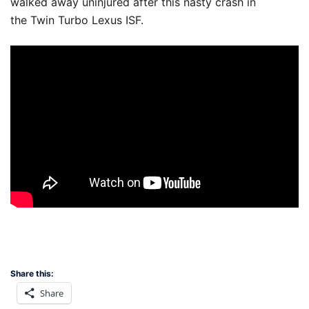
walked away uninjured after this nasty crash in
the Twin Turbo Lexus ISF.
Share this:
Share